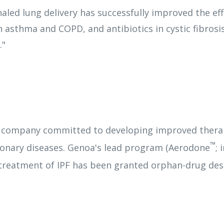
aled lung delivery has successfully improved the ef
h asthma and COPD, and antibiotics in cystic fibros
."
 company committed to developing improved therapi
™
monary diseases. Genoa's lead program (Aerodone
; 
treatment of IPF has been granted orphan-drug des