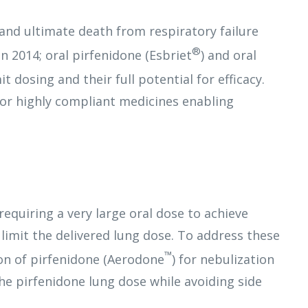
 and ultimate death from respiratory failure
®
n 2014; oral pirfenidone (Esbriet
) and oral
it dosing and their full potential for efficacy.
for highly compliant medicines enabling
equiring a very large oral dose to achieve
d limit the delivered lung dose. To address these
™
on of pirfenidone (Aerodone
) for nebulization
the pirfenidone lung dose while avoiding side