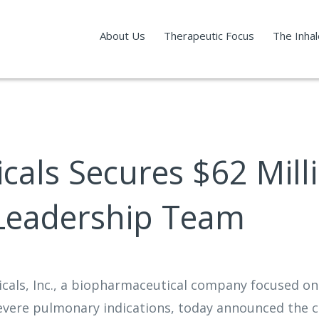
About Us
Therapeutic Focus
The Inha
als Secures $62 Milli
 Leadership Team
icals, Inc., a biopharmaceutical company focused o
severe pulmonary indications, today announced the co