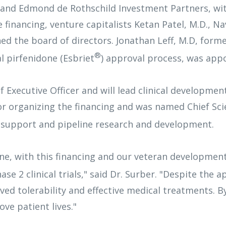
 and Edmond de Rothschild Investment Partners, wit
financing, venture capitalists Ketan Patel, M.D., Nav
ned the board of directors. Jonathan Leff, M.D, form
®
 pirfenidone (Esbriet
) approval process, was app
xecutive Officer and will lead clinical development
r organizing the financing and was named Chief Scien
 support and pipeline research and development.
line, with this financing and our veteran developmen
e 2 clinical trials," said Dr. Surber. "Despite the 
ed tolerability and effective medical treatments. B
ve patient lives."