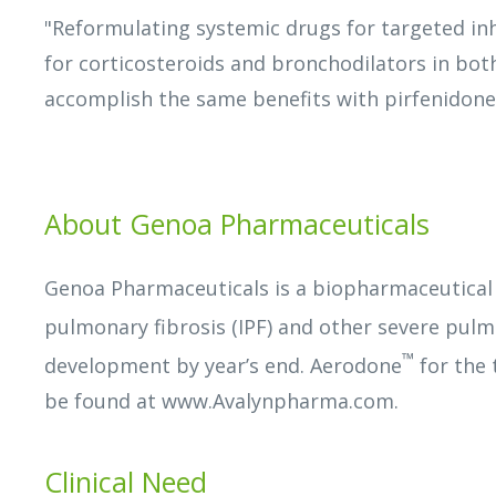
"Reformulating systemic drugs for targeted inh
for corticosteroids and bronchodilators in bot
accomplish the same benefits with pirfenidone
About Genoa Pharmaceuticals
Genoa Pharmaceuticals is a biopharmaceutical
pulmonary fibrosis (IPF) and other severe pul
™
development by year’s end. Aerodone
for the 
be found at www.Avalynpharma.com.
Clinical Need