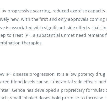
d by progressive scarring, reduced exercise capacity
ively new, with the first and only approvals coming i
ive is associated with significant side effects that lim
tep to treat IPF, a substantial unmet need remains 
mbination therapies.
 IPF disease progression, it is a low potency drug r
ivered blood levels cause substantial side effects an
tial, Genoa has developed a proprietary formulati
oach, small inhaled doses hold promise to increase 