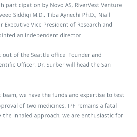
h participation by Novo AS, RiverVest Venture
eed Siddiqi M.D., Tiba Aynechi Ph.D., Niall
er Executive Vice President of Research and
ointed an independent director.
 out of the Seattle office. Founder and
tific Officer. Dr. Surber will head the San
t team, we have the funds and expertise to test
approval of two medicines, IPF remains a fatal
y the inhaled approach, we are enthusiastic for