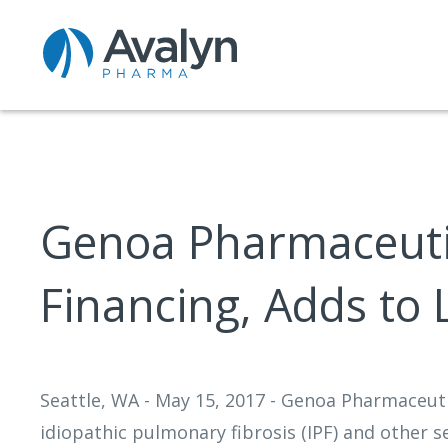
Genoa Pharmaceutic
Financing, Adds to
Seattle, WA - May 15, 2017 - Genoa Pharmaceut
idiopathic pulmonary fibrosis (IPF) and other 