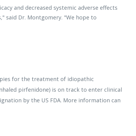
ficacy and decreased systemic adverse effects
is," said Dr. Montgomery. "We hope to
es for the treatment of idiopathic
inhaled pirfenidone) is on track to enter clinical
ignation by the US FDA. More information can