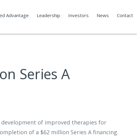
led Advantage
Leadership
Investors
News
Contact
on Series A
n development of improved therapies for
mpletion of a $62 million Series A financing.