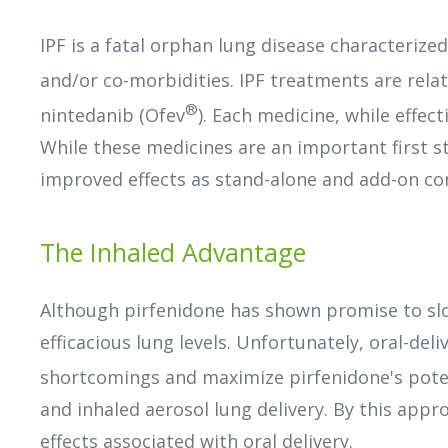
IPF is a fatal orphan lung disease characterize
and/or co-morbidities. IPF treatments are relat
®
nintedanib (Ofev
). Each medicine, while effect
While these medicines are an important first s
improved effects as stand-alone and add-on co
The Inhaled Advantage
Although pirfenidone has shown promise to slow
efficacious lung levels. Unfortunately, oral-del
shortcomings and maximize pirfenidone's poten
and inhaled aerosol lung delivery. By this appr
effects associated with oral delivery.