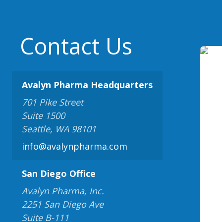
Contact Us
Avalyn Pharma Headquarters
701 Pike Street
Suite 1500
Seattle, WA 98101
info@avalynpharma.com
San Diego Office
Avalyn Pharma, Inc.
2251 San Diego Ave
Suite B-111