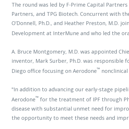
The round was led by F-Prime Capital Partners
Partners, and TPG Biotech. Concurrent with the 
O’Donnell, Ph.D., and Heather Preston, M.D. joi
Development at InterMune and who led the oral
A. Bruce Montgomery, M.D. was appointed Chief E
inventor, Mark Surber, Ph.D. was responsible fo
™
Diego office focusing on Aerodone
nonclinical
"In addition to advancing our early-stage pipe
™
Aerodone
for the treatment of IPF through Phas
disease with substantial unmet need for improv
the opportunity to meet these needs and impro