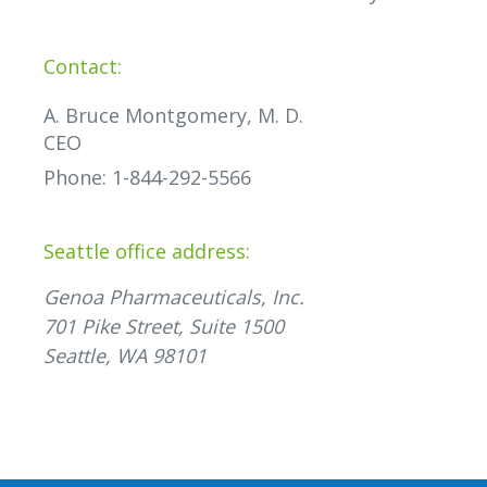
Contact:
A. Bruce Montgomery, M. D.
CEO
Phone: 1-844-292-5566
Seattle office address:
Genoa Pharmaceuticals, Inc.
701 Pike Street, Suite 1500
Seattle, WA 98101